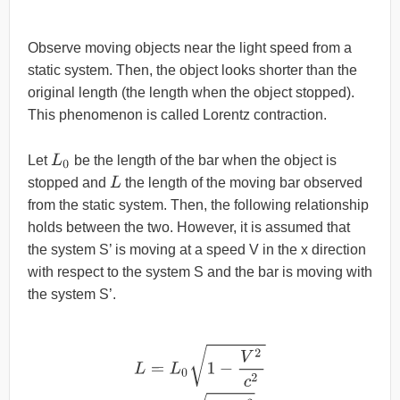
Observe moving objects near the light speed from a
static system. Then, the object looks shorter than the
original length (the length when the object stopped).
This phenomenon is called Lorentz contraction.
L
0
Let
be the length of the bar when the object is
L
stopped and
the length of the moving bar observed
from the static system. Then, the following relationship
holds between the two. However, it is assumed that
the system S’ is moving at a speed V in the x direction
with respect to the system S and the bar is moving with
the system S’.
L
=
L
0
1
−
V
2
c
2
=
L
0
1
−
β
2