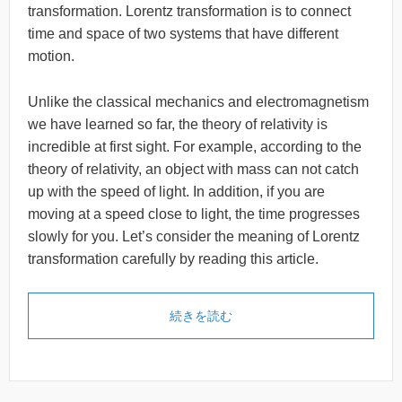
transformation. Lorentz transformation is to connect
time and space of two systems that have different
motion.
Unlike the classical mechanics and electromagnetism
we have learned so far, the theory of relativity is
incredible at first sight. For example, according to the
theory of relativity, an object with mass can not catch
up with the speed of light. In addition, if you are
moving at a speed close to light, the time progresses
slowly for you. Let’s consider the meaning of Lorentz
transformation carefully by reading this article.
続きを読む