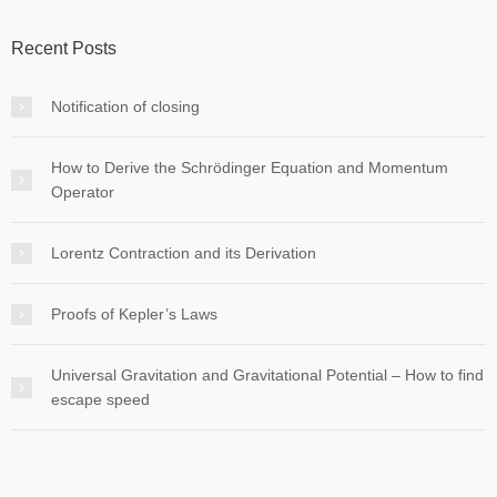
Recent Posts
Notification of closing
How to Derive the Schrödinger Equation and Momentum
Operator
Lorentz Contraction and its Derivation
Proofs of Kepler’s Laws
Universal Gravitation and Gravitational Potential – How to find
escape speed