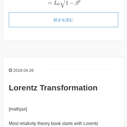
続きを読む
2018.04.26
Lorentz Transformation
[mathjax]
Most relativity theory book starts with Lorentz