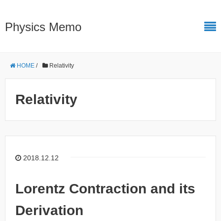
Physics Memo
HOME
/
Relativity
Relativity
2018.12.12
Lorentz Contraction and its
Derivation