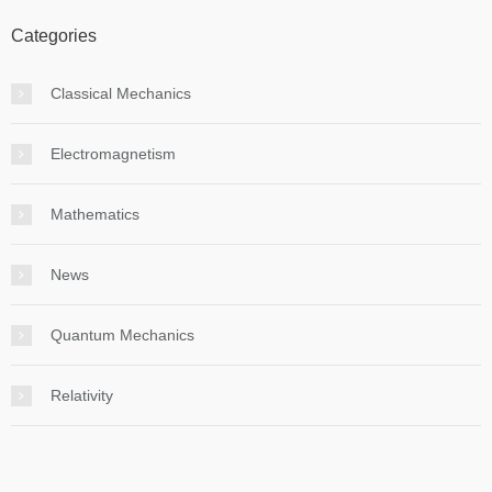
Categories
Classical Mechanics
Electromagnetism
Mathematics
News
Quantum Mechanics
Relativity