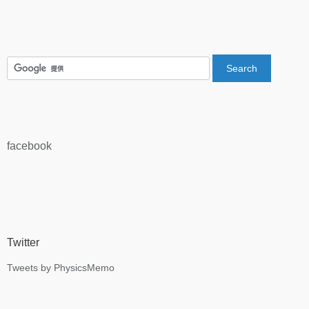
facebook
Twitter
Tweets by PhysicsMemo