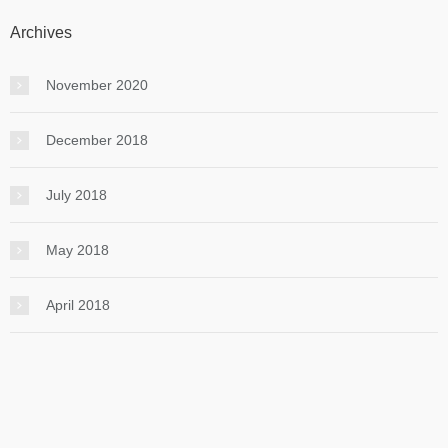
Archives
November 2020
December 2018
July 2018
May 2018
April 2018